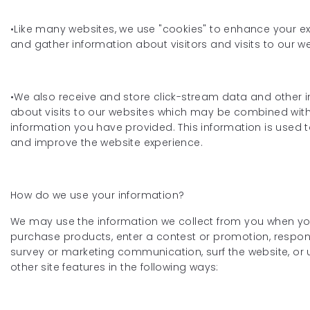
•Like many websites, we use "cookies" to enhance your e
and gather information about visitors and visits to our we
•We also receive and store click-stream data and other 
about visits to our websites which may be combined wit
information you have provided. This information is used 
and improve the website experience.
How do we use your information?
We may use the information we collect from you when you
purchase products, enter a contest or promotion, respon
survey or marketing communication, surf the website, or 
other site features in the following ways: