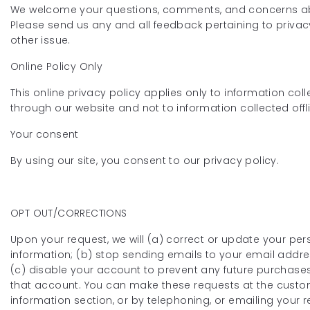
We welcome your questions, comments, and concerns ab
Please send us any and all feedback pertaining to privac
other issue.
Online Policy Only
This online privacy policy applies only to information col
through our website and not to information collected offl
Your consent
By using our site, you consent to our privacy policy.
OPT OUT/CORRECTIONS
Upon your request, we will (a) correct or update your per
information; (b) stop sending emails to your email addre
(c) disable your account to prevent any future purchase
that account. You can make these requests at the cust
information section, or by telephoning, or emailing your 