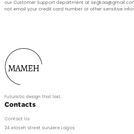
our Customer Support department at segkaa@gmail.com
not email your credit card number or other sensitive info
Futuristic design that last.
Contacts
Contact Us
24 eloseh street surulere Lagos