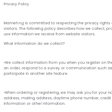
Privacy Policy
Mameh.ng is committed to respecting the privacy rights 
visitors. The following policy describes how we collect, p
use information we receive from website visitors.
What information do we collect?
•We collect information from you when you register on the
an order, respond to a survey or communication such as 
participate in another site feature.
•When ordering or registering, we may ask you for your n
address, mailing address, daytime phone number, credit
information or other information.