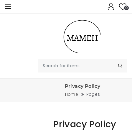
0
Privacy Policy
Home
Pages
Privacy Policy