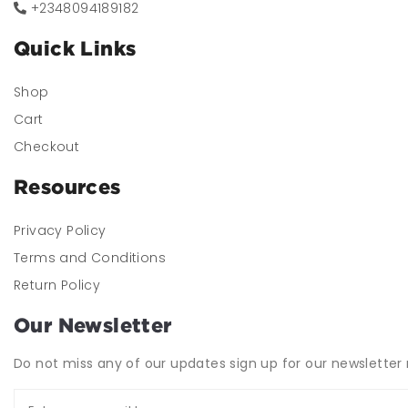
+2348094189182
Quick Links
Shop
Cart
Checkout
Resources
Privacy Policy
Terms and Conditions
Return Policy
Our Newsletter
Do not miss any of our updates sign up for our newsletter