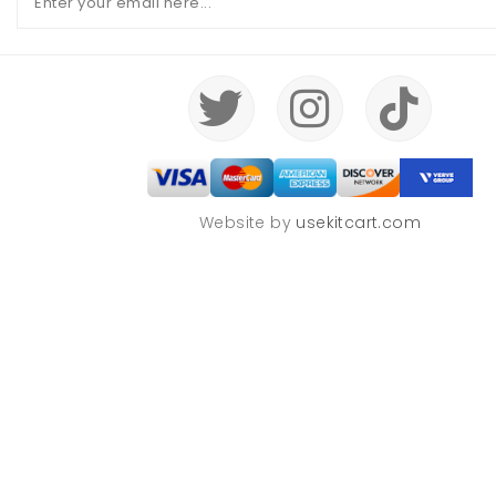
Website by
usekitcart.com