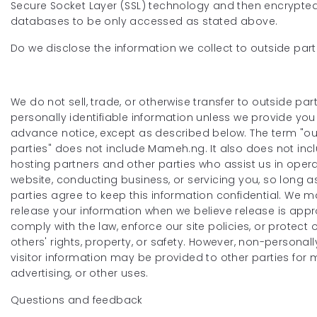
Secure Socket Layer (SSL) technology and then encrypted
databases to be only accessed as stated above.
Do we disclose the information we collect to outside part
We do not sell, trade, or otherwise transfer to outside par
personally identifiable information unless we provide you
advance notice, except as described below. The term "ou
parties" does not include Mameh.ng. It also does not inc
hosting partners and other parties who assist us in oper
website, conducting business, or servicing you, so long a
parties agree to keep this information confidential. We m
release your information when we believe release is appr
comply with the law, enforce our site policies, or protect 
others' rights, property, or safety. However, non-personally
visitor information may be provided to other parties for 
advertising, or other uses.
Questions and feedback