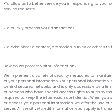
•To allow us to better service you in responding to your
service requests.
•To quickly process your transactions.
•To administer a contest, promotion, survey or other site 
How do we protect visitor information?
We implement a variety of security measures to maintain
of your personal information. Your personal information 
behind secured networks and is only accessible by a li
of persons who have special access rights to such syst
required to keep the information confidential. When you 
or access your personal information, we offer the use of 
server. All sensitive/credit information you supply is trans