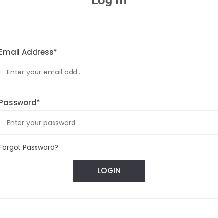
Log In
Email Address*
Password*
Forgot Password?
LOGIN