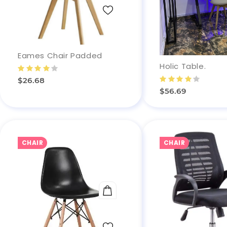
Eames Chair Padded
Holic Table.
$26.68
$56.69
CHAIR
CHAIR
ADD TO CART