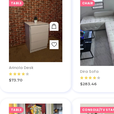
TABLE
CHAIR
ADD TO CART
Arinola Desk
Dira Sofa
$73.70
$283.46
TABLE
CONSOLE/TV STA