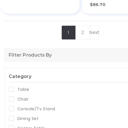
$86.70
1
2
Next
Filter Products By
Category
Table
Chair
Console/Tv Stand
Dining Set