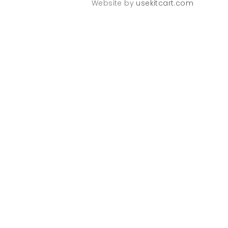
Website by
usekitcart.com