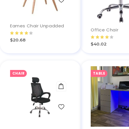
Eames Chair Unpadded
Office Chair
$20.68
$40.02
CHAIR
TABLE
ADD TO CART