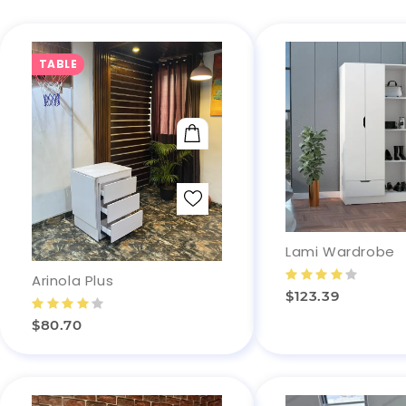
TABLE
ADD TO CART
Lami Wardrobe
Arinola Plus
$123.39
$80.70