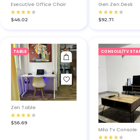
Gen Zen Desk
Executive Office Chair
$92.71
$46.02
TABLE
CONSOLE/TV STA
ADD TO CART
Zen Table
$56.69
Mila Tv Console