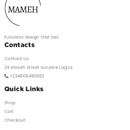
Futuristic design that last.
Contacts
Contact Us
24 eloseh street surulere Lagos
+2348094189182
Quick Links
Shop
Cart
Checkout