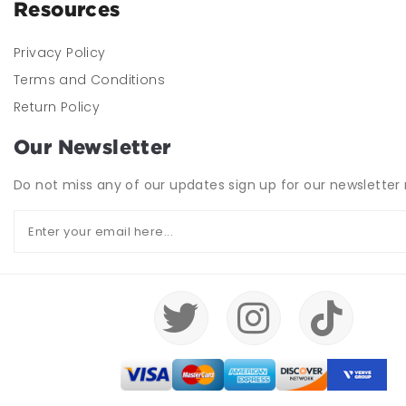
Resources
Privacy Policy
Terms and Conditions
Return Policy
Our Newsletter
Do not miss any of our updates sign up for our newsletter