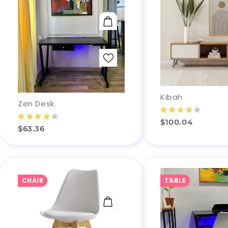
ADD TO CART
Kibah
Zen Desk
$100.04
$63.36
CHAIR
TABLE
ADD TO CART