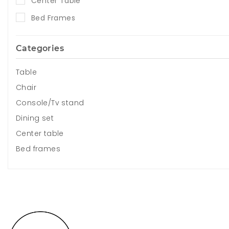
Center Table
Bed Frames
Categories
Table
Chair
Console/Tv stand
Dining set
Center table
Bed frames