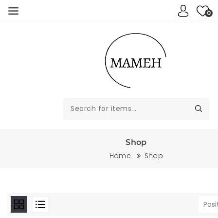
0
Shop
Home
Shop